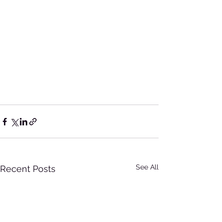
See All
Recent Posts