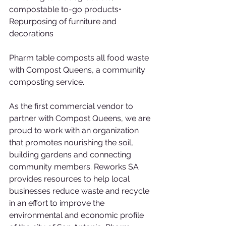
compostable to-go products• 
Repurposing of furniture and 
decorations
Pharm table composts all food waste 
with Compost Queens, a community 
composting service.
As the first commercial vendor to 
partner with Compost Queens, we are 
proud to work with an organization 
that promotes nourishing the soil, 
building gardens and connecting 
community members. Reworks SA 
provides resources to help local 
businesses reduce waste and recycle 
in an effort to improve the 
environmental and economic profile 