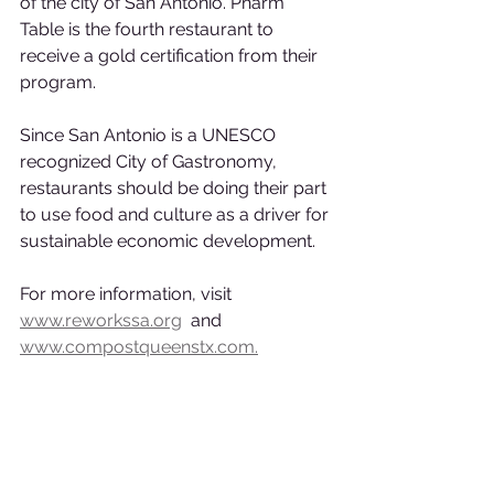
of the city of San Antonio. Pharm 
Table is the fourth restaurant to 
receive a gold certification from their 
program.
Since San Antonio is a UNESCO 
recognized City of Gastronomy, 
restaurants should be doing their part 
to use food and culture as a driver for 
sustainable economic development.
For more information, visit 
www.reworkssa.org
  and 
www.compostqueenstx.com.