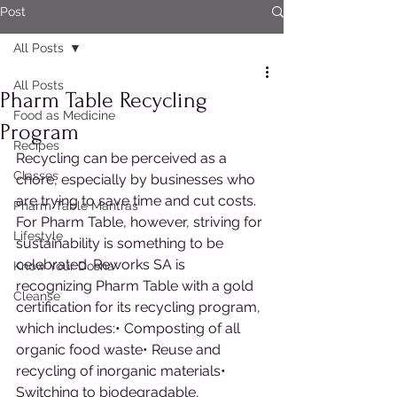
Post
All Posts
All Posts
Pharm Table Recycling
Food as Medicine
Program
Recipes
Recycling can be perceived as a 
Classes
chore, especially by businesses who 
are trying to save time and cut costs. 
Pharm Table Mantras
For Pharm Table, however, striving for 
Lifestyle
sustainability is something to be 
celebrated. Reworks SA is 
Know Your Dosha
recognizing Pharm Table with a gold 
Cleanse
certification for its recycling program, 
which includes:• Composting of all 
organic food waste• Reuse and 
recycling of inorganic materials• 
Switching to biodegradable, 