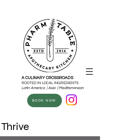
A CULINARY CROSSROADS
ROOTED IN LOCAL INGREDIENTS
Latin America | Asia | Mediterranean
BOOK NOW
Thrive