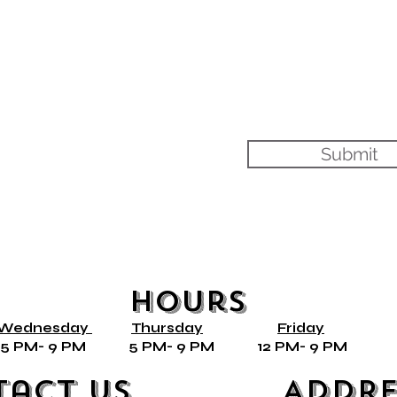
Submit
Hours
Wednesday
Thursday
Friday
ly* 5 PM- 9 PM 5 PM- 9 PM 12 PM- 9 PM 
tact Us
Addre