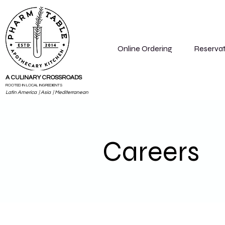
Online Ordering
Reservat
A CULINARY CROSSROADS
ROOTED IN LOCAL INGREDIENTS
Latin America | Asia | Mediterranean
Careers