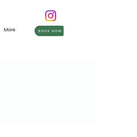
More
BOOK NOW