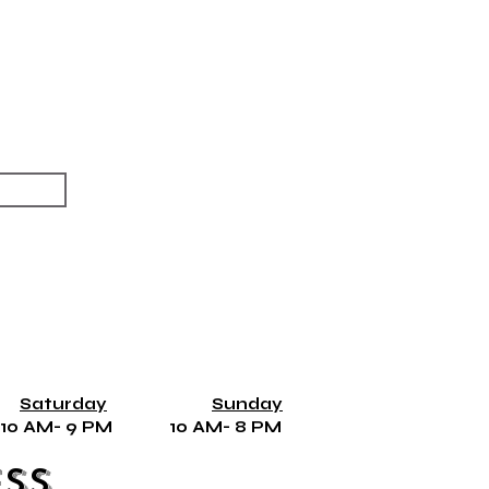
Saturday
Sunday
10 AM- 9 PM 10 AM- 8 PM
ss