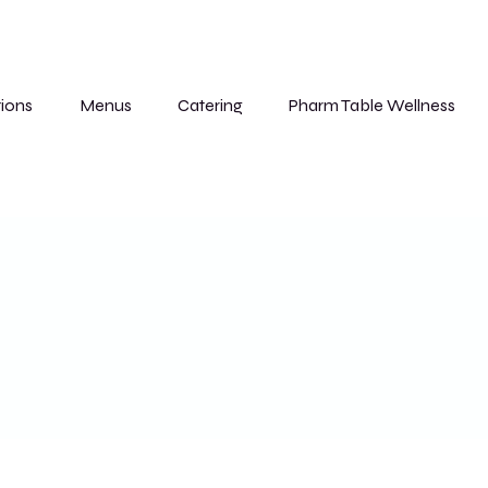
ions
Menus
Catering
Pharm Table Wellness