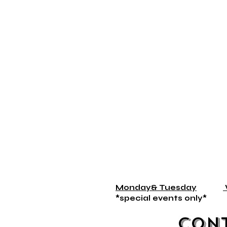
Monday& Tuesday
*special events on
Con