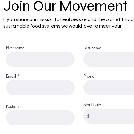
Join Our Movement
If you share our mission to heal people and the planet thro
sustainable food systems we would love to meet you!
First name
Last name
Email
Phone
Start Date
Postion