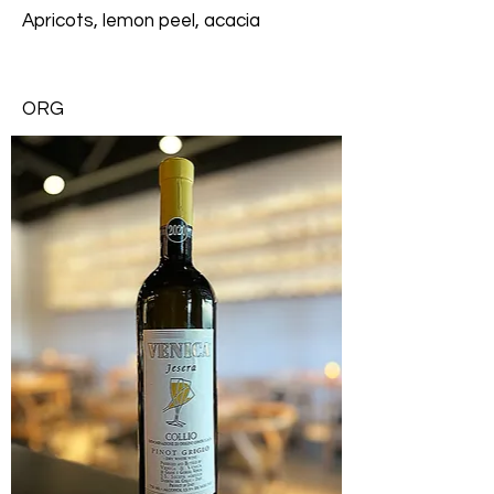
Apricots, lemon peel, acacia
ORG