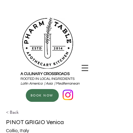
A CULINARY CROSSROADS
ROOTED IN LOCAL INGREDIENTS
Latin America | Asia | Mediterranean
BOOK NOW
< Back
PINOT GRIGIO Venica
Collio, Italy