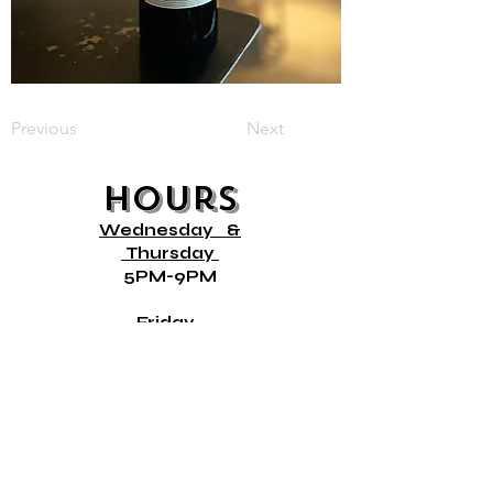
Previous
Next
Hours
Wednesday
&
Thursday
5PM-9PM
Friday
12PM- 9PM
Saturday &
10AM- 9PM
Sunday
10AM- 8PM