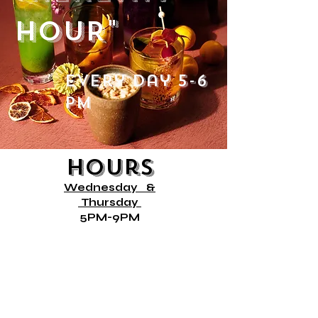
HOUR"
every day 5-6
PM
Hours
Wednesday
&
Thursday
5PM-9PM
Friday
12PM- 9PM
Saturday &
10AM- 9PM