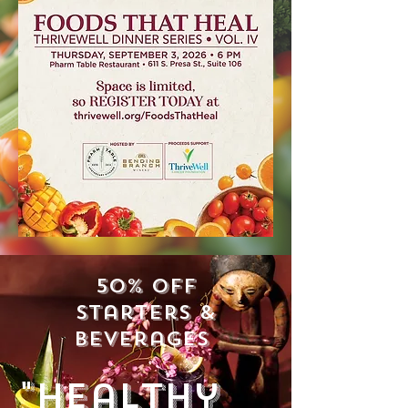
50% off
starters &
beverages
"Healthy