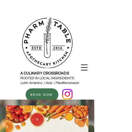
A CULINARY CROSSROADS
ROOTED IN LOCAL INGREDIENTS
Latin America | Asia | Mediterranean
BOOK NOW