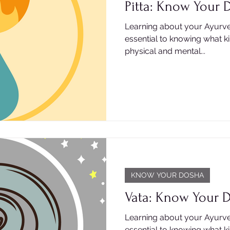
Pitta: Know Your 
Learning about your Ayurve
essential to knowing what k
physical and mental...
KNOW YOUR DOSHA
Vata: Know Your 
Learning about your Ayurve
essential to knowing what k