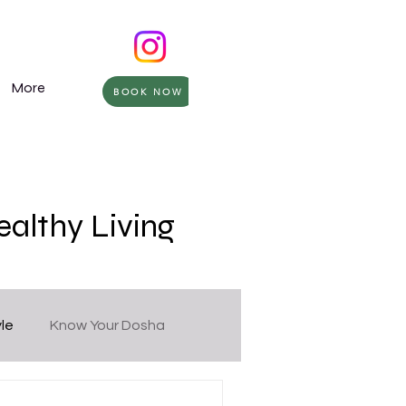
More
BOOK NOW
ealthy Living
yle
Know Your Dosha