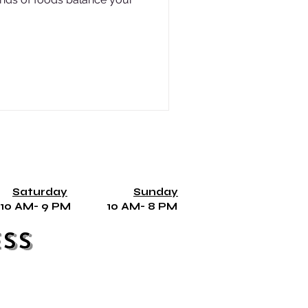
Saturday
Sunday
10 AM- 9 PM 10 AM- 8 PM
ss