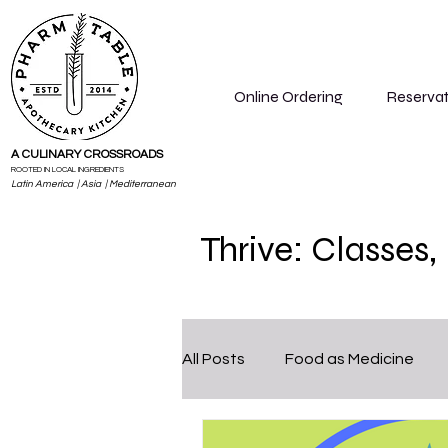
Online Ordering
Reservat
A CULINARY CROSSROADS
ROOTED IN LOCAL INGREDIENTS
Latin America | Asia | Mediterranean
Thrive: Classes
All Posts
Food as Medicine
Cleanse