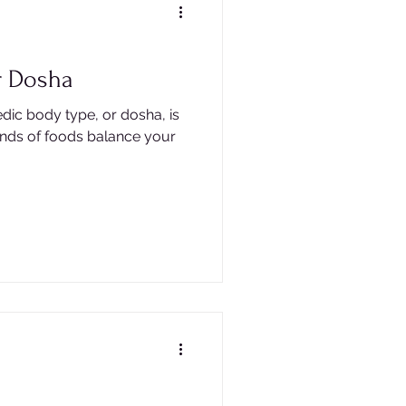
r Dosha
dic body type, or dosha, is
inds of foods balance your