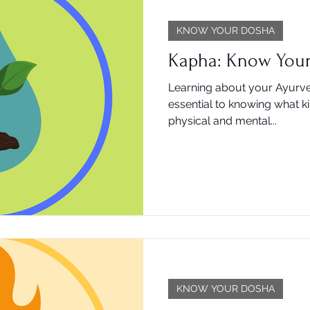
KNOW YOUR DOSHA
Kapha: Know You
Learning about your Ayurve
essential to knowing what k
physical and mental...
KNOW YOUR DOSHA