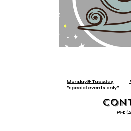
Monday& Tuesday
*special events on
Con
PH: (