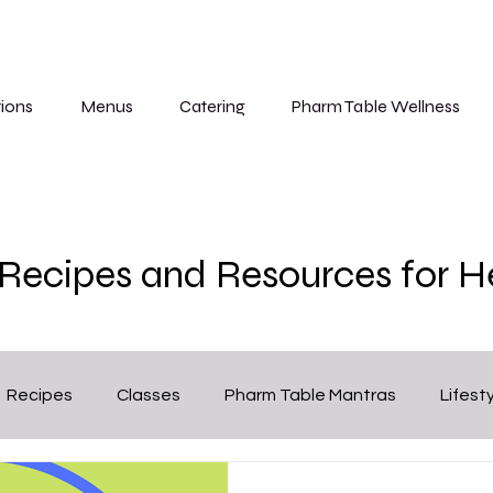
ions
Menus
Catering
Pharm Table Wellness
, Recipes and Resources for H
Recipes
Classes
Pharm Table Mantras
Lifest