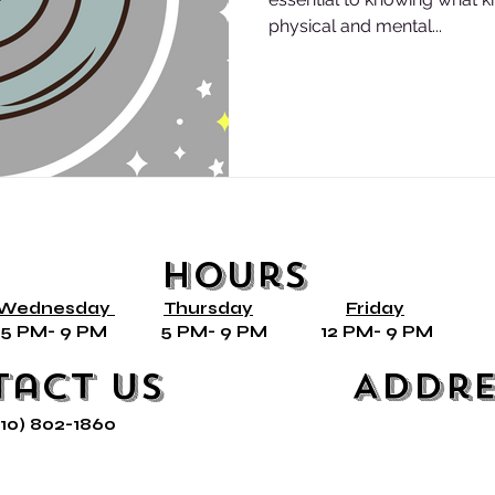
physical and mental...
Hours
Wednesday
Thursday
Friday
ly* 5 PM- 9 PM 5 PM- 9 PM 12 PM- 9 PM 
tact Us
Addre
210) 802-1860