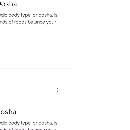
Dosha
dic body type, or dosha, is
inds of foods balance your
Dosha
dic body type, or dosha, is
inds of foods balance your