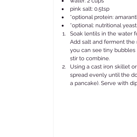
water: 2 cups 
pink salt: 0.5tsp
*optional protein: amaran
*optional: nutritional yeast
Soak lentils in the water 
Add salt and ferment the 
you can see tiny bubbles i
stir to combine.
Using a cast iron skillet o
spread evenly until the do
a pancake). Serve with di