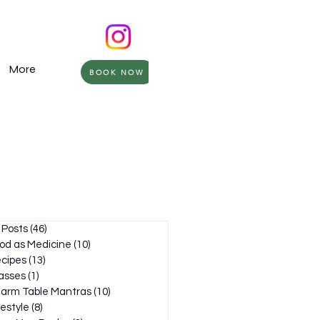
More
BOOK NOW
l Posts
(46)
46 posts
od as Medicine
(10)
10 posts
cipes
(13)
13 posts
asses
(1)
1 post
arm Table Mantras
(10)
10 posts
festyle
(8)
8 posts