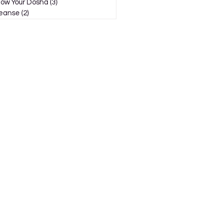
ow Your Dosha
(3)
3 posts
eanse
(2)
2 posts