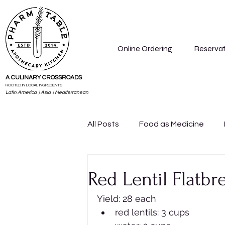
Online Ordering
Reservat
A CULINARY CROSSROADS
ROOTED IN LOCAL INGREDIENTS
Latin America | Asia | Mediterranean
All Posts
Food as Medicine
Lifestyle
Know Your Dosha
Red Lentil Flatbr
Yield: 28 each
red lentils: 3 cups