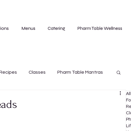
ions
Menus
Catering
Pharm Table Wellness
Recipes
Classes
Pharm Table Mantras
Al
Cleanse
eads
Fo
Re
Cl
Ph
Li