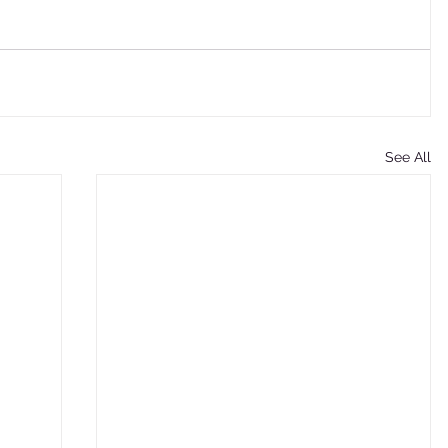
See All