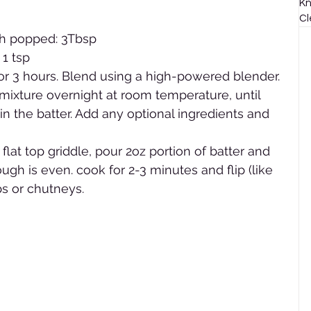
Kn
Cl
th popped: 3Tbsp
 1 tsp
for 3 hours. Blend using a high-powered blender. 
mixture overnight at room temperature, until 
n the batter. Add any optional ingredients and 
r flat top griddle, pour 2oz portion of batter and 
ugh is even. cook for 2-3 minutes and flip (like 
ps or chutneys.