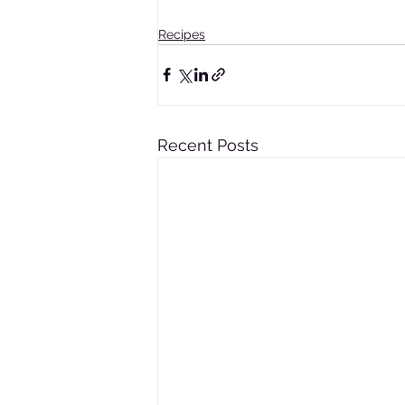
Recipes
Recent Posts