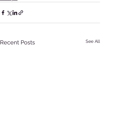
See All
Recent Posts
All Posts
(46)
46 posts