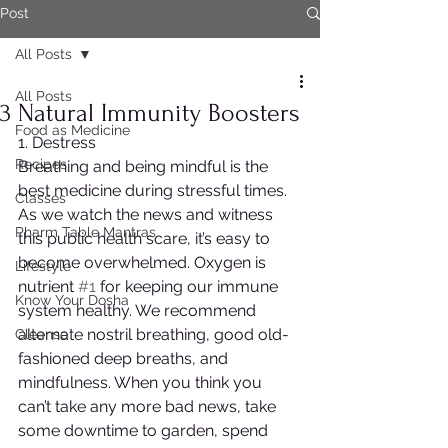
Post
All Posts
All Posts
3 Natural Immunity Boosters
Food as Medicine
1. Destress
Recipes
Breathing and being mindful is the 
best medicine during stressful times. 
Classes
As we watch the news and witness 
Pharm Table Mantras
this public health scare, it’s easy to 
become overwhelmed. Oxygen is 
Lifestyle
nutrient 
#1
 for keeping our immune 
Know Your Dosha
system healthy. We recommend 
alternate nostril breathing, good old-
Cleanse
fashioned deep breaths, and 
mindfulness. When you think you 
can’t take any more bad news, take 
some downtime to garden, spend 