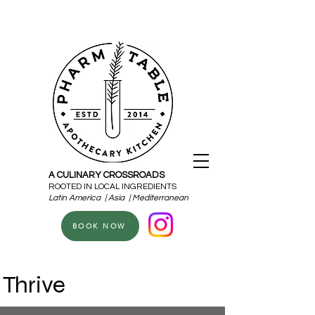
A CULINARY CROSSROADS
ROOTED IN LOCAL INGREDIENTS
Latin America | Asia | Mediterranean
BOOK NOW
Thrive