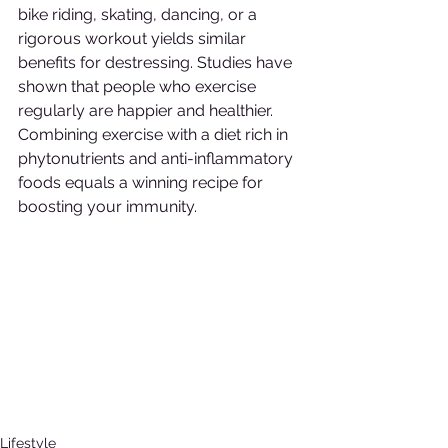
bike riding, skating, dancing, or a 
rigorous workout yields similar 
benefits for destressing. Studies have 
shown that people who exercise 
regularly are happier and healthier. 
Combining exercise with a diet rich in 
phytonutrients and anti-inflammatory 
foods equals a winning recipe for 
boosting your immunity.
Lifestyle