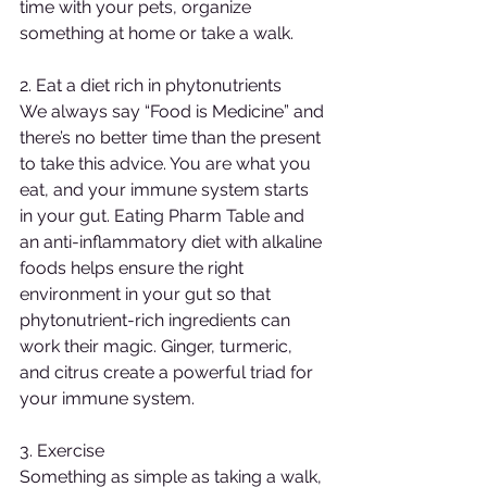
time with your pets, organize 
something at home or take a walk.
2. Eat a diet rich in phytonutrients
We always say “Food is Medicine” and 
there’s no better time than the present 
to take this advice. You are what you 
eat, and your immune system starts 
in your gut. Eating Pharm Table and 
an anti-inflammatory diet with alkaline 
foods helps ensure the right 
environment in your gut so that 
phytonutrient-rich ingredients can 
work their magic. Ginger, turmeric, 
and citrus create a powerful triad for 
your immune system.
3. Exercise
Something as simple as taking a walk, 