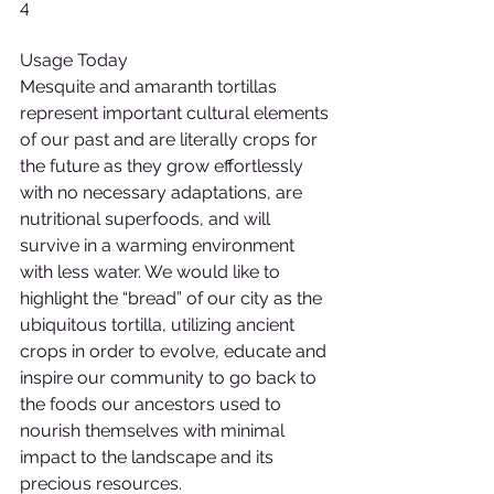
4
Usage Today
Mesquite and amaranth tortillas 
represent important cultural elements 
of our past and are literally crops for 
the future as they grow effortlessly 
with no necessary adaptations, are 
nutritional superfoods, and will 
survive in a warming environment 
with less water. We would like to 
highlight the “bread” of our city as the 
ubiquitous tortilla, utilizing ancient 
crops in order to evolve, educate and 
inspire our community to go back to 
the foods our ancestors used to 
nourish themselves with minimal 
impact to the landscape and its 
precious resources.