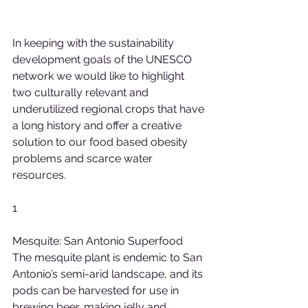
In keeping with the sustainability 
development goals of the UNESCO 
network we would like to highlight 
two culturally relevant and 
underutilized regional crops that have 
a long history and offer a creative 
solution to our food based obesity 
problems and scarce water 
resources.
1
Mesquite: San Antonio Superfood
The mesquite plant is endemic to San 
Antonio’s semi-arid landscape, and its 
pods can be harvested for use in 
brewing beer, making jelly and 