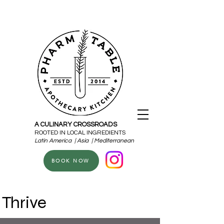
A CULINARY CROSSROADS
ROOTED IN LOCAL INGREDIENTS
Latin America | Asia | Mediterranean
BOOK NOW
Thrive