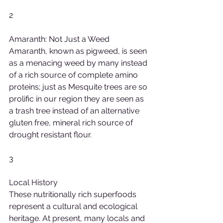
2
Amaranth: Not Just a Weed
Amaranth, known as pigweed, is seen 
as a menacing weed by many instead 
of a rich source of complete amino 
proteins; just as Mesquite trees are so 
prolific in our region they are seen as 
a trash tree instead of an alternative 
gluten free, mineral rich source of 
drought resistant flour.
3
Local History
These nutritionally rich superfoods 
represent a cultural and ecological 
heritage. At present, many locals and 