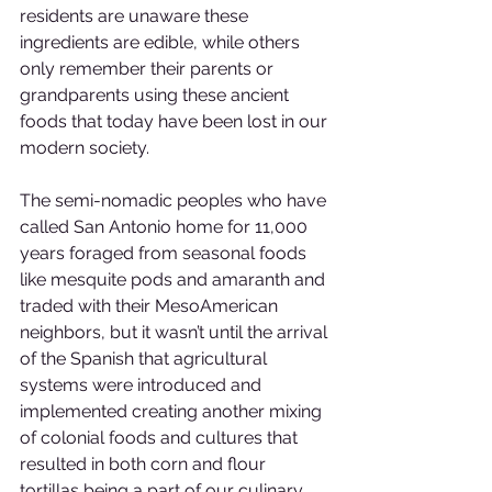
residents are unaware these 
ingredients are edible, while others 
only remember their parents or 
grandparents using these ancient 
foods that today have been lost in our 
modern society. 
The semi-nomadic peoples who have 
called San Antonio home for 11,000 
years foraged from seasonal foods 
like mesquite pods and amaranth and 
traded with their MesoAmerican 
neighbors, but it wasn’t until the arrival 
of the Spanish that agricultural 
systems were introduced and 
implemented creating another mixing 
of colonial foods and cultures that 
resulted in both corn and flour 
tortillas being a part of our culinary 