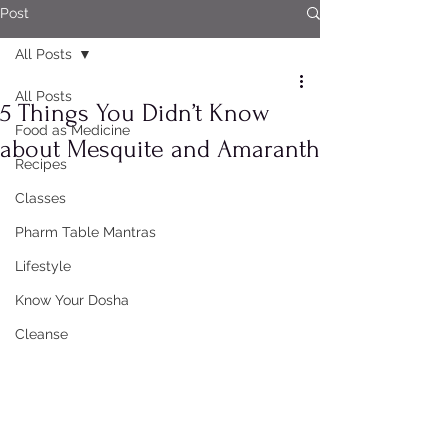
Post
All Posts
All Posts
5 Things You Didn’t Know
Food as Medicine
about Mesquite and Amaranth
Recipes
Classes
Pharm Table Mantras
Lifestyle
Know Your Dosha
Cleanse