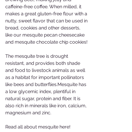
caffeine-free coffee. When milled, it 
makes a great gluten-free flour with a 
nutty, sweet flavor that can be used in 
bread, cookies and other desserts, 
like our mesquite pecan cheesecake 
and mesquite chocolate chip cookies!
The mesquite tree is drought 
resistant, and provides both shade 
and food to livestock animals as well 
as a habitat for important pollinators 
like bees and butterflies.Mesquite has 
a low glycemic index, plentiful in 
natural sugar, protein and fiber. It is 
also rich in minerals like iron, calcium, 
magnesium and zinc.
Read all about mesquite here!