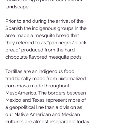
landscape.
Prior to and during the arrival of the 
Spanish the indigenous groups in the 
area made a mesquite bread that 
they referred to as “pan negro/black 
bread” produced from the hard 
chocolate flavored mesquite pods.
Tortillas are an indigenous food 
traditionally made from nixtamalized 
corn masa made throughout 
MesoAmerica. The borders between 
Mexico and Texas represent more of 
a geopolitical line than a division as 
our Native American and Mexican 
cultures are almost inseparable today.