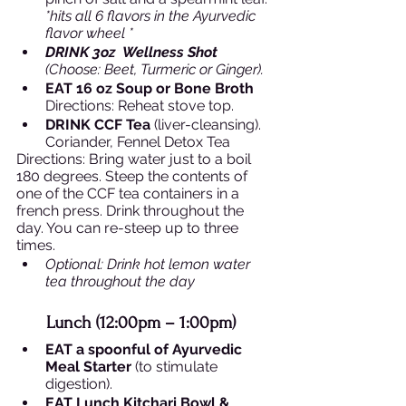
*hits all 6 flavors in the Ayurvedic 
flavor wheel *
DRINK 3oz  Wellness Shot 
(Choose: Beet, Turmeric or Ginger).
EAT 16 oz Soup or Bone Broth 
Directions: Reheat stove top. 
DRINK CCF Tea 
(liver-cleansing). 
Coriander, Fennel Detox Tea
Directions: Bring water just to a boil 
180 degrees. Steep the contents of 
one of the CCF tea containers in a 
french press. Drink throughout the 
day. You can re-steep up to three 
times. 
Optional: Drink hot lemon water 
tea throughout the day 
Lunch (12:00pm – 1:00pm)  
EAT a spoonful of Ayurvedic 
Meal Starter
 (to stimulate 
digestion). 
EAT Lunch Kitchari Bowl & 