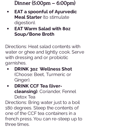
Dinner (5:00pm – 6:00pm)  
EAT a spoonful of Ayurvedic 
Meal Starter
 (to stimulate 
digestion).
EAT Warm Salad with 8oz 
Soup/Bone Broth
Directions: Heat salad contents with 
water or ghee and lightly cook. Serve 
with dressing and or probiotic 
garnishes. 
DRINK 3oz  Wellness Shot
(Choose: Beet, Turmeric or 
Ginger).
DRINK CCF Tea (liver-
cleansing)
. Coriander, Fennel 
Detox Tea 
Directions: Bring water just to a boil 
180 degrees. Steep the contents of 
one of the CCF tea containers in a 
french press. You can re-steep up to 
three times. 