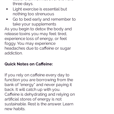
three days. 
Light exercise is essential but 
nothing too strenuous
Go to bed early and remember to 
take your supplements
As you begin to detox the body and 
release toxins you may feel: tired, 
experience loss of energy, or feel 
foggy. You may experience 
headaches due to caffeine or sugar 
addiction. 
Quick Notes on Caffeine: 
If you rely on caffeine every day to 
function you are borrowing from the 
bank of "energy" and never paying it 
back. It will catch up with you. 
Caffeine is dehydrating and relying on 
artificial stores of energy is not 
sustainable. Rest is the answer. Learn 
new habits. 