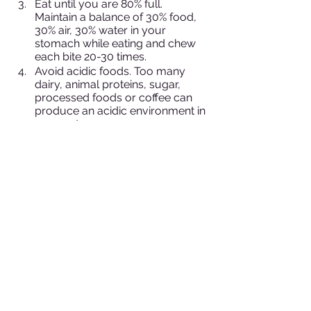
Eat until you are 80% full. 
Maintain a balance of 30% food, 
30% air, 30% water in your 
stomach while eating and chew 
each bite 20-30 times.
Avoid acidic foods. Too many 
dairy, animal proteins, sugar, 
processed foods or coffee can 
produce an acidic environment in 
your gut.
Favor alkaline foods, such as 
citrus and plant-based foods.
Avoid iced or carbonated drinks. 
Cold or carbonated drinks slow 
digestion in the body. Strive to 
maintain a 98-degree 
environment in your gut. Instead 
drink room temperature water or 
hot tea.
Eat probiotic-rich foods 
(fermented foods), like 
kombucha, kimchi, sauerkraut 
and organic miso.