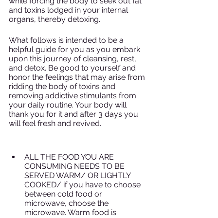
while forcing the body to seek out fat 
and toxins lodged in your internal 
organs, thereby detoxing. 
What follows is intended to be a 
helpful guide for you as you embark 
upon this journey of cleansing, rest, 
and detox. Be good to yourself and 
honor the feelings that may arise from 
ridding the body of toxins and 
removing addictive stimulants from 
your daily routine. Your body will 
thank you for it and after 3 days you 
will feel fresh and revived. 
ALL THE FOOD YOU ARE 
CONSUMING NEEDS TO BE 
SERVED WARM/ OR LIGHTLY 
COOKED/ if you have to choose 
between cold food or 
microwave, choose the 
microwave. Warm food is 