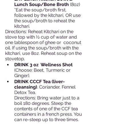
Lunch Soup/Bone Broth
 (8oz)
*Eat the soup/broth first, 
followed by the kitchari, OR use 
the soup/broth to reheat the 
kitchari. 
Directions: Reheat Kitchari on the 
stove top with ½ cup of water and 
one tablespoon of ghee or  coconut 
oil. If using the soup/broth with the 
kitchari, use 8oz. Reheat soup on the 
stovetop. 
DRINK 3 oz  Wellness Shot 
(Choose: Beet, Turmeric or 
Ginger).
DRINK CCCF Tea (liver-
cleansing)
. Coriander, Fennel 
Detox Tea.
Directions: Bring water just to a 
boil 180 degrees. Steep the 
contents of one of the CCF tea 
containers in a french press. You 
can re-steep up to three times. 