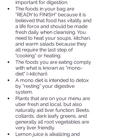
important for digestion. 
The foods in your bag are 
"READY to FINISH" because it is 
believed that food has vitality and 
a life force and should be made 
fresh daily when cleansing. You 
need to heat your soups, kitchari, 
and warm salads because they 
all require the last step of 
"cooking" or heating. 
The foods you are eating comply 
with what is known as "mono-
diet" (=kitchari). 
A mono diet is intended to detox 
by "resting" your digestive 
system. 
Plants that are on your menu are 
uber fresh and local, but also 
naturally aid liver function. Beets, 
collards, dark leafy greens, and 
generally all root vegetables are 
very liver friendly.
Lemon juice is alkalizing and 