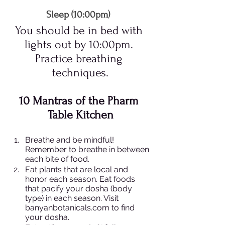
Sleep (10:00pm)  
You should be in bed with 
lights out by 10:00pm. 
Practice breathing 
techniques.
10 Mantras of the Pharm 
Table Kitchen
Breathe and be mindful! 
Remember to breathe in between 
each bite of food.
Eat plants that are local and 
honor each season. Eat foods 
that pacify your dosha (body 
type) in each season. Visit 
banyanbotanicals.com to find 
your dosha.