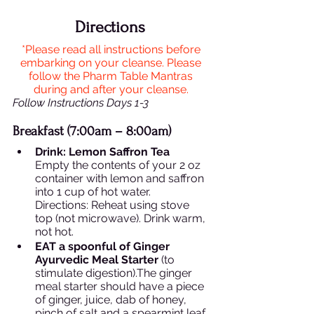
Directions 
*Please read all instructions before 
embarking on your cleanse. Please 
follow the Pharm Table Mantras 
during and after your cleanse. 
Follow Instructions Days 1-3 
Breakfast (7:00am – 8:00am)
Drink: Lemon Saffron Tea 
Empty the contents of your 2 oz 
container with lemon and saffron 
into 1 cup of hot water.  
Directions: Reheat using stove 
top (not microwave). Drink warm, 
not hot.  
EAT a spoonful of Ginger 
Ayurvedic Meal Starter
 (to 
stimulate digestion).The ginger 
meal starter should have a piece 
of ginger, juice, dab of honey, 
pinch of salt and a spearmint leaf. 