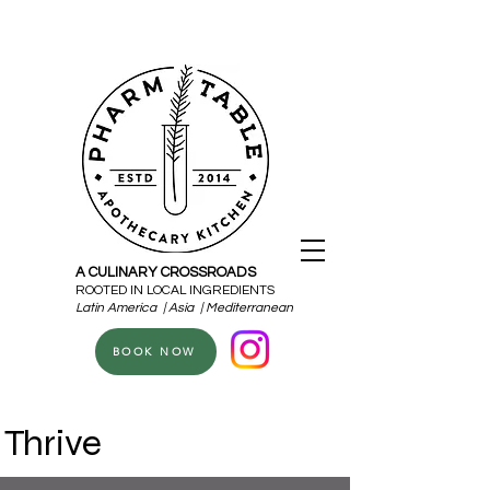
A CULINARY CROSSROADS
ROOTED IN LOCAL INGREDIENTS
Latin America | Asia | Mediterranean
BOOK NOW
Thrive