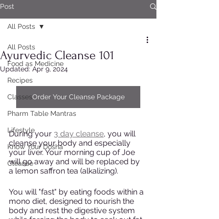
Post
All Posts
All Posts
Ayurvedic Cleanse 101
Food as Medicine
Updated:
Apr 9, 2024
Recipes
Classes
Order Your Cleanse Package
Pharm Table Mantras
Lifestyle
During your 
3 day cleanse
, you will 
cleanse your body and especially 
Know Your Dosha
your liver. Your morning cup of Joe 
will go away and will be replaced by 
Cleanse
a lemon saffron tea (alkalizing). 
You will "fast" by eating foods within a 
mono diet, designed to nourish the 
body and rest the digestive system 