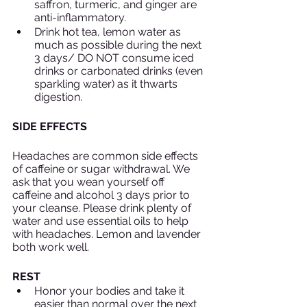
saffron, turmeric, and ginger are 
anti-inflammatory. 
Drink hot tea, lemon water as 
much as possible during the next 
3 days/ DO NOT consume iced 
drinks or carbonated drinks (even 
sparkling water) as it thwarts 
digestion.
SIDE EFFECTS
Headaches are common side effects 
of caffeine or sugar withdrawal. We 
ask that you wean yourself off 
caffeine and alcohol 3 days prior to 
your cleanse. Please drink plenty of 
water and use essential oils to help 
with headaches. Lemon and lavender 
both work well. 
REST
Honor your bodies and take it 
easier than normal over the next 